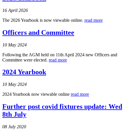
16 April 2026
The 2026 Yearbook is now viewable online.
read more
Officers and Committee
10 May 2024
Following the AGM held on 11th April 2024 new Officers and
Committee were elected.
read more
2024 Yearbook
10 May 2024
2024 Yearbook now viewable online
read more
Further post covid fixtures update: Wed
8th July
08 July 2020