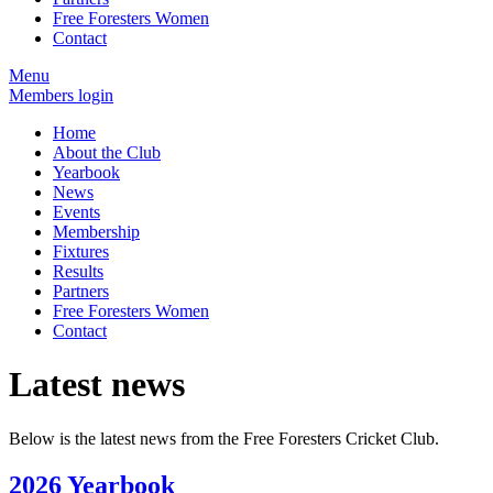
Free Foresters Women
Contact
Menu
Members login
Home
About the Club
Yearbook
News
Events
Membership
Fixtures
Results
Partners
Free Foresters Women
Contact
Latest news
Below is the latest news from the Free Foresters Cricket Club.
2026 Yearbook