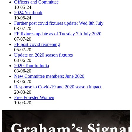
Officers and Committee
10-05-24
2024 Yearbook
10-05-24
Further post covid fixtures update: Wed 8th July
08-07-20
FF fixtures update as of Tuesday 7th July 2020
07-07-20
FF post-covid reopening
05-07-20
Update on 2020 season fixtures
03-06-20
2020 Tour to India
03-06-20
New Committee members: June 2020
03-06-20
Response to Covid-19 and 2020 season impact
20-03-20
Free Forester Women
19-03-20