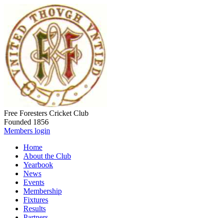
Free Foresters Cricket Club
Founded 1856
Members login
Home
About the Club
Yearbook
News
Events
Membership
Fixtures
Results
Partners