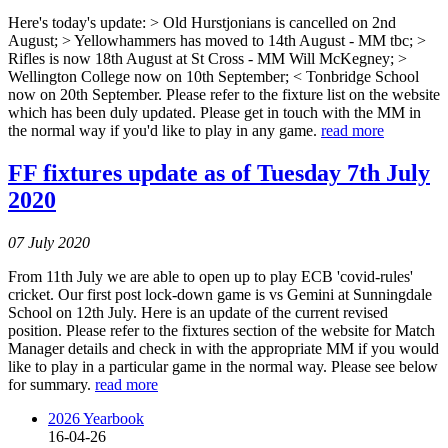
Here's today's update: > Old Hurstjonians is cancelled on 2nd
August; > Yellowhammers has moved to 14th August - MM tbc; >
Rifles is now 18th August at St Cross - MM Will McKegney; >
Wellington College now on 10th September; < Tonbridge School
now on 20th September. Please refer to the fixture list on the website
which has been duly updated. Please get in touch with the MM in
the normal way if you'd like to play in any game.
read more
FF fixtures update as of Tuesday 7th July
2020
07 July 2020
From 11th July we are able to open up to play ECB 'covid-rules'
cricket. Our first post lock-down game is vs Gemini at Sunningdale
School on 12th July. Here is an update of the current revised
position. Please refer to the fixtures section of the website for Match
Manager details and check in with the appropriate MM if you would
like to play in a particular game in the normal way. Please see below
for summary.
read more
2026 Yearbook
16-04-26