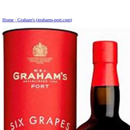
Home · Graham's (grahams-port.com)