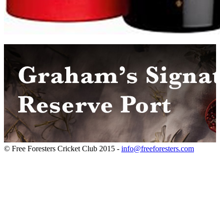
© Free Foresters Cricket Club 2015 -
info@freeforesters.com