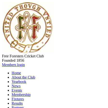
Free Foresters Cricket Club
Founded 1856
Members login
Home
About the Club
Yearbook
News
Events
Membership
Fixtures
Results
Partners