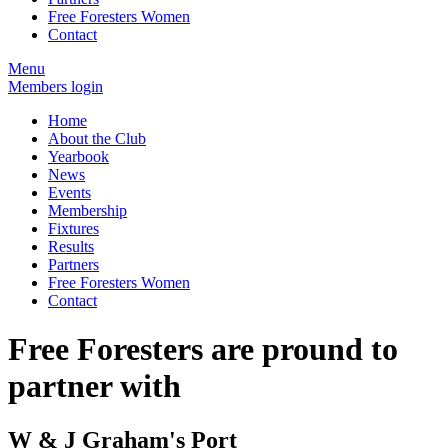
Free Foresters Women
Contact
Menu
Members login
Home
About the Club
Yearbook
News
Events
Membership
Fixtures
Results
Partners
Free Foresters Women
Contact
Free Foresters are pround to
partner with
W & J Graham's Port